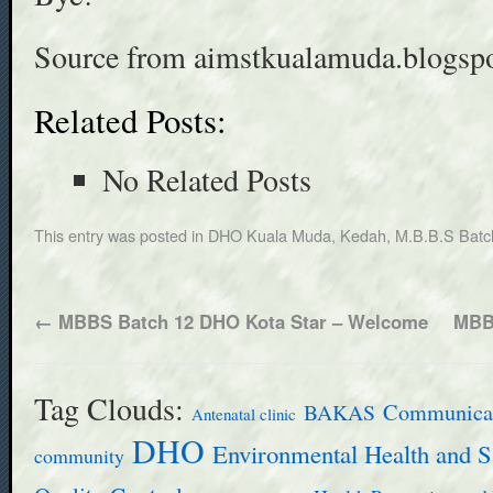
Source from aimstkualamuda.blogsp
Related Posts:
No Related Posts
This entry was posted in
DHO Kuala Muda, Kedah
,
M.B.B.S Batc
←
MBBS Batch 12 DHO Kota Star – Welcome
MBB
Tag Clouds:
BAKAS
Communicab
Antenatal clinic
DHO
Environmental Health and S
community