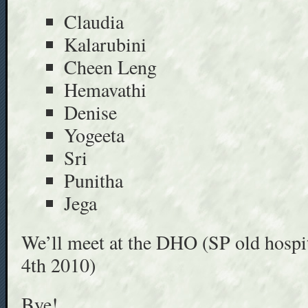
Claudia
Kalarubini
Cheen Leng
Hemavathi
Denise
Yogeeta
Sri
Punitha
Jega
We’ll meet at the DHO (SP old hospi
4th 2010)
Bye!