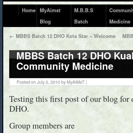
Home
MyAimst
M.B.B.S
Communi
Blog
Batch
Medicine
←
MBBS Batch 12 DHO Kota Star – Welcome
MBB
MBBS Batch 12 DHO Kuala
Community Medicine
Posted on
July 2, 2010
by
MyAiMsT
|
Testing this first post of our blog f
DHO.
Group members are