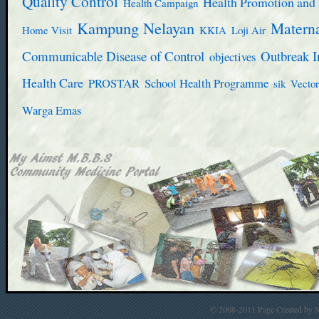
Quality Control
Health Promotion and 
Health Campaign
Kampung Nelayan
Materna
Home Visit
KKIA
Loji Air
Communicable Disease of Control
Outbreak I
objectives
Health Care
PROSTAR
School Health Programme
sik
Vector
Warga Emas
© 2008-2011 Page Created by St