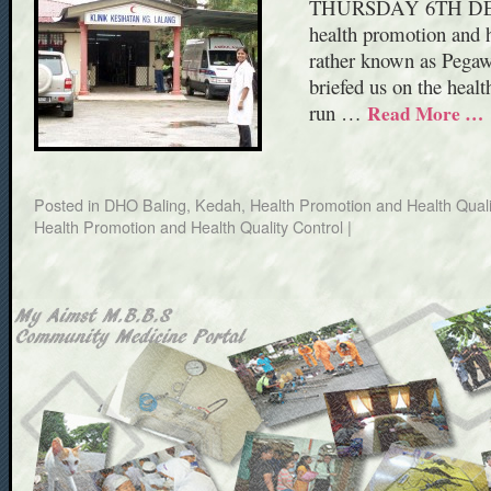
THURSDAY 6TH DECEM
health promotion and he
rather known as Pegaw
briefed us on the heal
run …
Read More …
Posted in
DHO Baling, Kedah
,
Health Promotion and Health Quali
Health Promotion and Health Quality Control
|