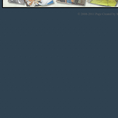
© 2008-2011 Page Created by St