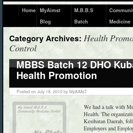
Home
MyAimst
M.B.B.S
Communi
Blog
Batch
Medicine
Health Promo
Category Archives:
Control
MBBS Batch 12 DHO Kub
Health Promotion
Posted on
July 18, 2010
by
MyAiMsT
We had a talk with Mr
Health. The organizati
Kesihatan Daerah, foll
Employers and Employ