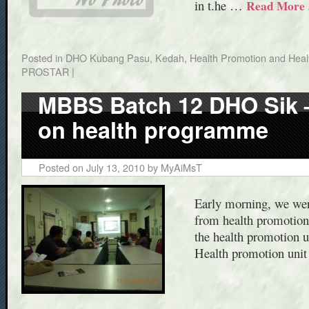
in t.he …
Read More
Posted in
DHO Kubang Pasu, Kedah
,
Health Promotion and Healt
PROSTAR
|
MBBS Batch 12 DHO Sik – 
on health programme
Posted on
July 13, 2010
by
MyAiMsT
Early morning, we wer
from health promotion 
the health promotion u
Health promotion uni