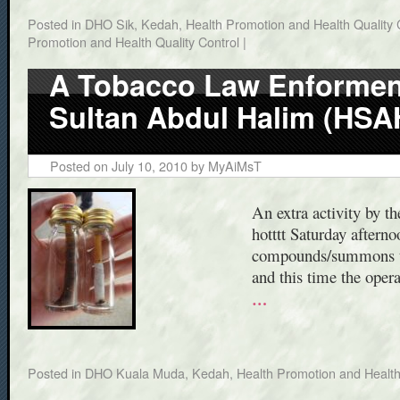
Posted in
DHO Sik, Kedah
,
Health Promotion and Health Quality 
Promotion and Health Quality Control
|
A Tobacco Law Enforment
Sultan Abdul Halim (HSA
Posted on
July 10, 2010
by
MyAiMsT
An extra activity by t
hotttt Saturday aftern
compounds/summons to 
and this time the ope
…
Posted in
DHO Kuala Muda, Kedah
,
Health Promotion and Health