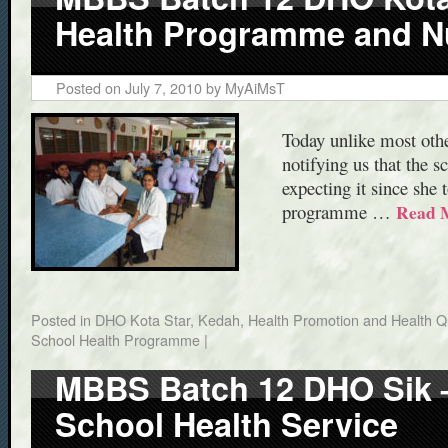
Health Programme and Nut
Posted on
July 7, 2010
by
MyAiMsT
Today unlike most othe
notifying us that the 
expecting it since she 
programme …
Read 
Posted in
DHO Kota Star, Kedah
,
Health Promotion and Health Qu
School Health Programme
|
MBBS Batch 12 DHO Sik – 
School Health Service