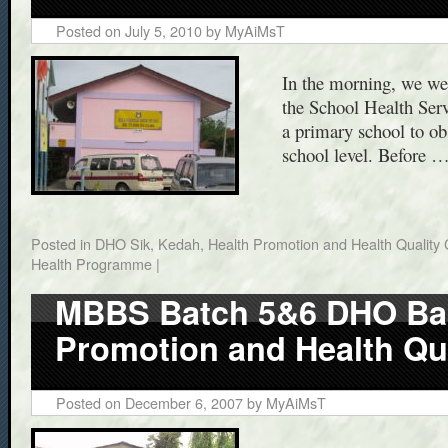
Posted on
July 5, 2010
by
MyAiMsT
In the morning, we wer
the School Health Serv
a primary school to ob
school level. Before 
Posted in
DHO Sik, Kedah
,
Health Promotion and Health Quality 
Health Programme
|
MBBS Batch 5&6 DHO Bal
Promotion and Health Qua
Posted on
December 6, 2007
by
MyAiMsT