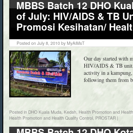
MBBS Batch 12 DHO Kuala
of July: HIV/AIDS & TB Un
Promosi Kesihatan/ Healt
Posted on
July 8, 2010
by
MyAiMsT
Our day started with m
HIV/AIDS & TB unit. 
activity in a kampung
following them from 
Posted in
DHO Kuala Muda, Kedah
,
Health Promotion and Health
Health Promotion and Health Quality Control
,
PROSTAR
|
MBBS Batch 12 DHO Kota 