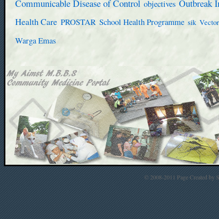
Communicable Disease of Control
Outbreak I
objectives
Health Care
PROSTAR
School Health Programme
sik
Vector
Warga Emas
© 2008-2011 Page Created by St