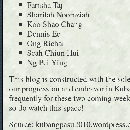
Farisha Taj
Sharifah Nooraziah
Koo Shao Chang
Dennis Ee
Ong Richai
Seah Chiun Hui
Ng Pei Ying
This blog is constructed with the sol
our progression and endeavor in Kuba
frequently for these two coming week
so do watch this space!
Source: kubangpasu2010.wordpress