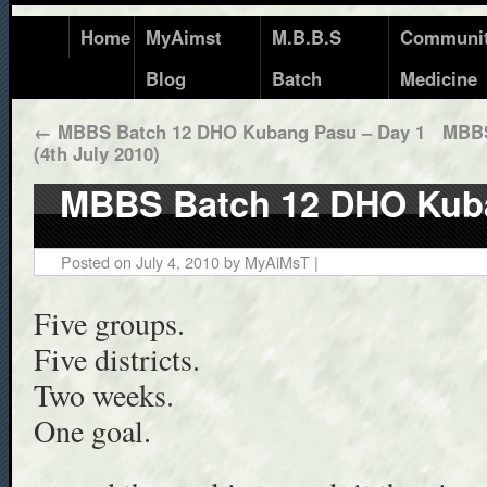
Home
MyAimst
M.B.B.S
Communi
Blog
Batch
Medicine
←
MBBS Batch 12 DHO Kubang Pasu – Day 1
MBBS
(4th July 2010)
MBBS Batch 12 DHO Kub
Posted on
July 4, 2010
by
MyAiMsT
|
Five groups.
Five districts.
Two weeks.
One goal.