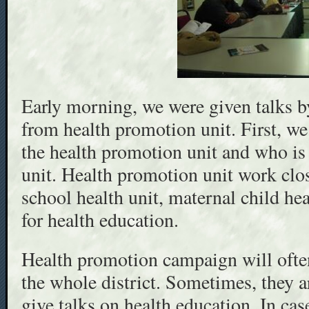
Early morning, we were given talks b
from health promotion unit. First, we
the health promotion unit and who is
unit. Health promotion unit work close
school health unit, maternal child hea
for health education.
Health promotion campaign will often
the whole district. Sometimes, they a
give talks on health education. In cas