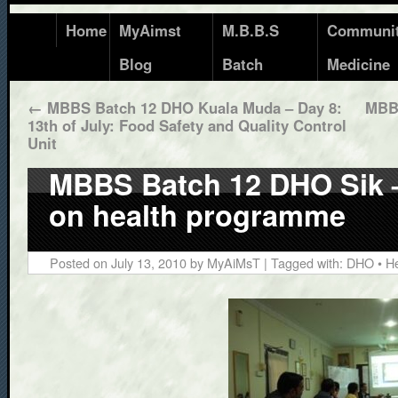
Home
MyAimst
M.B.B.S
Communi
Blog
Batch
Medicine
←
MBBS Batch 12 DHO Kuala Muda – Day 8:
MBBS
13th of July: Food Safety and Quality Control
Unit
MBBS Batch 12 DHO Sik – 
on health programme
Posted on
July 13, 2010
by
MyAiMsT
| Tagged with:
DHO
•
He