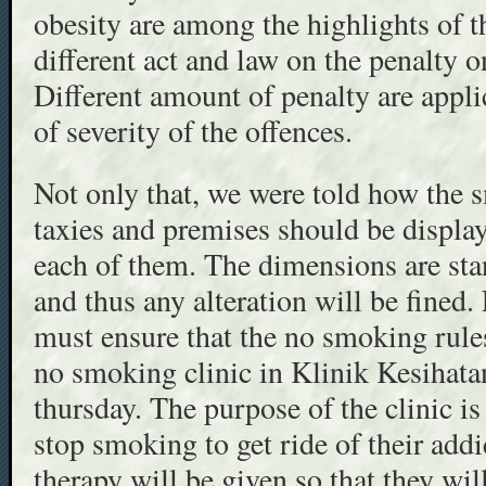
obesity are among the highlights of t
different act and law on the penalty 
Different amount of penalty are appl
of severity of the offences.
Not only that, we were told how the 
taxies and premises should be displa
each of them. The dimensions are stan
and thus any alteration will be fined.
must ensure that the no smoking rules
no smoking clinic in Klinik Kesihata
thursday. The purpose of the clinic is 
stop smoking to get ride of their add
therapy will be given so that they wil