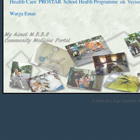
Health Care
PROSTAR
School Health Programme
sik
Vector
Warga Emas
© 2008-2011 Page Created by St