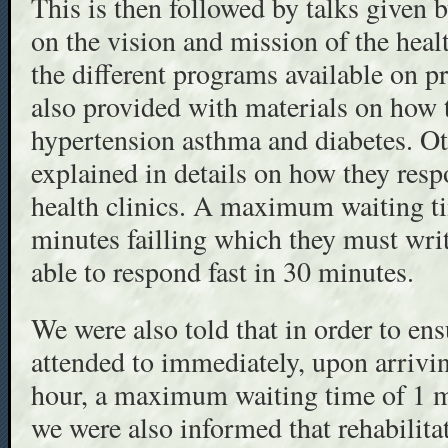
This is then followed by talks given 
on the vision and mission of the hea
the different programs available on p
also provided with materials on how t
hypertension asthma and diabetes. Ot
explained in details on how they resp
health clinics. A maximum waiting ti
minutes failling which they must writ
able to respond fast in 30 minutes.
We were also told that in order to en
attended to immediately, upon arrivin
hour, a maximum waiting time of 1 mi
we were also informed that rehabilitat