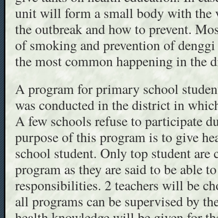
unit will form a small body with the 
the outbreak and how to prevent. Most
of smoking and prevention of denggi a
the most common happening in the di
A program for primary school studen
was conducted in the district in which
A few schools refuse to participate 
purpose of this program is to give he
school student. Only top student are 
program as they are said to be able t
responsibilities. 2 teachers will be c
all programs can be supervised by th
health knowledge will be given for th