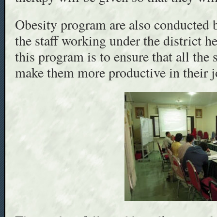
Obesity program are also conducted b
the staff working under the district h
this program is to ensure that all the s
make them more productive in their j