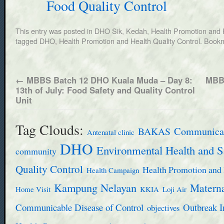
Food Quality Control
This entry was posted in
DHO Sik, Kedah
,
Health Promotion and H
tagged
DHO
,
Health Promotion and Health Quality Control
. Book
←
MBBS Batch 12 DHO Kuala Muda – Day 8:
MBBS
13th of July: Food Safety and Quality Control
Unit
Tag Clouds:
BAKAS
Communicab
Antenatal clinic
DHO
Environmental Health and S
community
Quality Control
Health Promotion and 
Health Campaign
Kampung Nelayan
Materna
Home Visit
KKIA
Loji Air
Communicable Disease of Control
Outbreak I
objectives