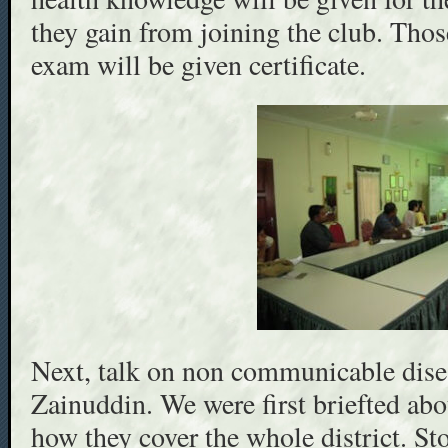
they gain from joining the club. Thos
exam will be given certificate.
Next, talk on non communicable dise
Zainuddin. We were first briefted ab
how they cover the whole district. 