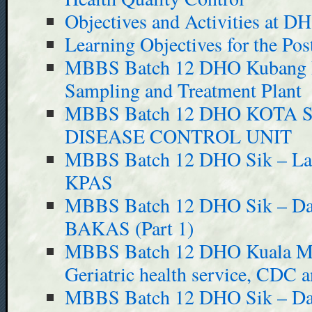
Objectives and Activities at D
Learning Objectives for the Pos
MBBS Batch 12 DHO Kubang 
Sampling and Treatment Plant
MBBS Batch 12 DHO KOTA
DISEASE CONTROL UNIT
MBBS Batch 12 DHO Sik – Last
KPAS
MBBS Batch 12 DHO Sik – Day 
BAKAS (Part 1)
MBBS Batch 12 DHO Kuala Mud
Geriatric health service, CDC
MBBS Batch 12 DHO Sik – Day 