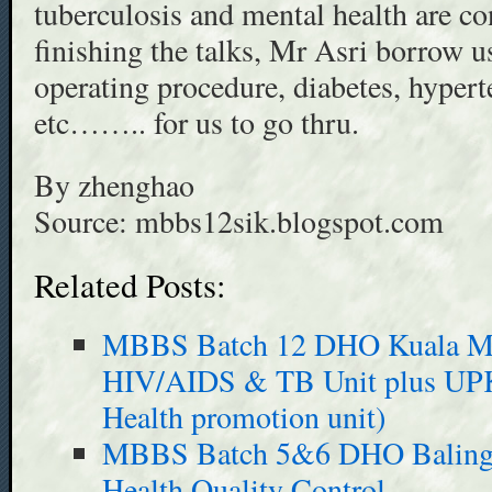
tuberculosis and mental health are co
finishing the talks, Mr Asri borrow u
operating procedure, diabetes, hyperte
etc…….. for us to go thru.
By zhenghao
Source: mbbs12sik.blogspot.com
Related Posts:
MBBS Batch 12 DHO Kuala Muda
HIV/AIDS & TB Unit plus UPK 
Health promotion unit)
MBBS Batch 5&6 DHO Baling 
Health Quality Control