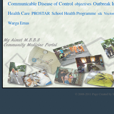
Communicable Disease of Control
Outbreak I
objectives
Health Care
PROSTAR
School Health Programme
sik
Vector
Warga Emas
© 2008-2011 Page Created by St