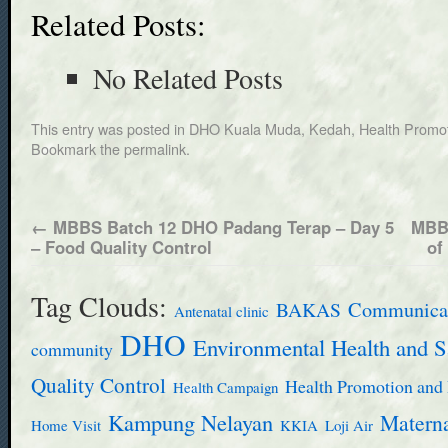
Related Posts:
No Related Posts
This entry was posted in
DHO Kuala Muda, Kedah
,
Health Promot
Bookmark the
permalink
.
←
MBBS Batch 12 DHO Padang Terap – Day 5
MBBS
– Food Quality Control
of
Tag Clouds:
BAKAS
Communicab
Antenatal clinic
DHO
Environmental Health and S
community
Quality Control
Health Promotion and 
Health Campaign
Kampung Nelayan
Materna
Home Visit
KKIA
Loji Air