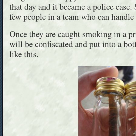
that day and it became a police case. 
few people in a team who can handle t
Once they are caught smoking in a pro
will be confiscated and put into a bott
like this.