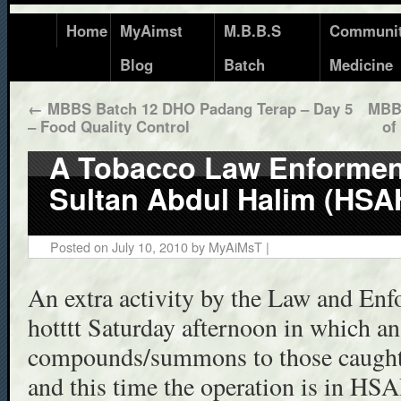
Home
MyAimst
M.B.B.S
Communi
Blog
Batch
Medicine
←
MBBS Batch 12 DHO Padang Terap – Day 5
MBBS
– Food Quality Control
of
A Tobacco Law Enforment
Sultan Abdul Halim (HSA
Posted on
July 10, 2010
by
MyAiMsT
|
An extra activity by the Law and Enf
hotttt Saturday afternoon in which an
compounds/summons to those caught 
and this time the operation is in HS