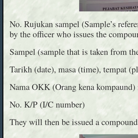
No. Rujukan sampel (Sample’s refere
by the officer who issues the compoun
Sampel (sample that is taken from the 
Tarikh (date), masa (time), tempat (p
Nama OKK (Orang kena kompaund) i.e
No. K/P (I/C number)
They will then be issued a compound 