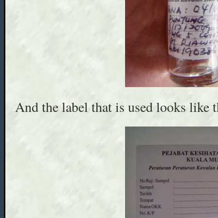
And the label that is used looks like t