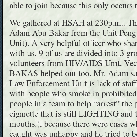
able to join because this only occurs 
We gathered at HSAH at 230p.m.. The 
Adam Abu Bakar from the Unit Peng
Unit). A very helpful officer who sha
with us. 9 of us are divided into 3 gro
volunteers from HIV/AIDS Unit, Vect
BAKAS helped out too. Mr. Adam said
Law Enforcement Unit is lack of staff
with people who smoke in prohibited 
people in a team to help “arrest” the 
cigarette that is still LIGHTING and t
mouths.), because there were cases 
caught was unhappy and he tried to be