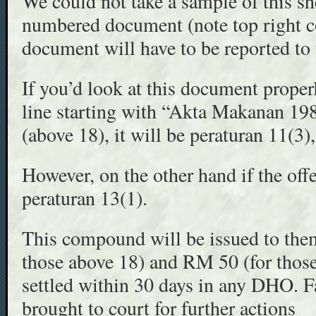
We could not take a sample of this she
numbered document (note top right co
document will have to be reported to 
If you’d look at this document properl
line starting with “Akta Makanan 198
(above 18), it will be peraturan 11(3), 
However, on the other hand if the offe
peraturan 13(1).
This compound will be issued to the
those above 18) and RM 50 (for those
settled within 30 days in any DHO. F
brought to court for further actions