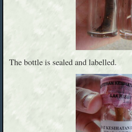
The bottle is sealed and labelled.