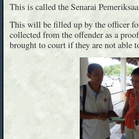
This is called the Senarai Pemeriks
This will be filled up by the officer f
collected from the offender as a proo
brought to court if they are not able t