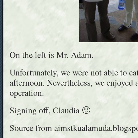
On the left is Mr. Adam.
Unfortunately, we were not able to ca
afternoon. Nevertheless, we enjoyed a
operation.
Signing off, Claudia 🙂
Source from aimstkualamuda.blogsp