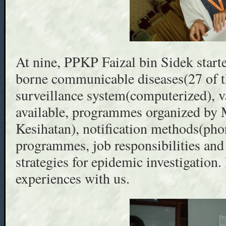
At nine, PPKP Faizal bin Sidek starte
borne communicable diseases(27 of t
surveillance system(computerized), 
available, programmes organized b
Kesihatan), notification methods(pho
programmes, job responsibilities and 
strategies for epidemic investigation. 
experiences with us.