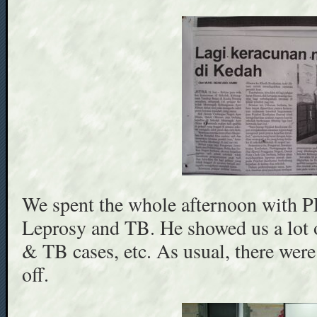
We spent the whole afternoon with 
Leprosy and TB. He showed us a lot 
& TB cases, etc. As usual, there wer
off.