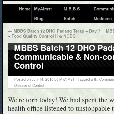
Home
MyAimst
M.B.B.S
Communi
Blog
Batch
Medicine
←
MBBS Batch 12 DHO Padang Terap – Day 7
MBB
– Food Quality Control II & NCDC
MBBS Batch 12 DHO Pada
Communicable & Non-co
Control
Posted on
July 14, 2010
by
MyAiMsT
| Tagged with:
Communic
Disease of Control
We’re torn today! We had spent the wh
health office listened to unstoppable t