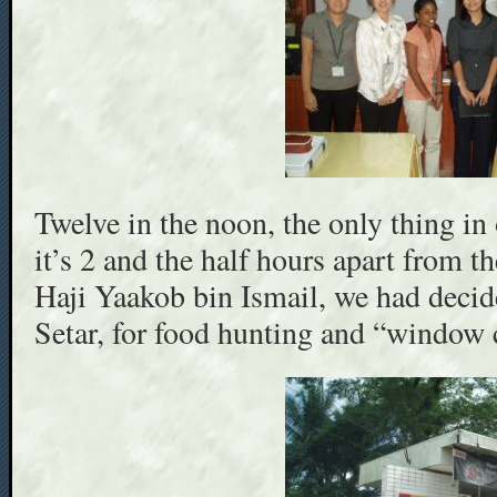
Twelve in the noon, the only thing 
it’s 2 and the half hours apart from 
Haji Yaakob bin Ismail, we had decide
Setar, for food hunting and “window 