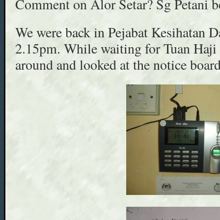
Comment on Alor Setar? Sg Petani be
We were back in Pejabat Kesihatan D
2.15pm. While waiting for Tuan Haji
around and looked at the notice board