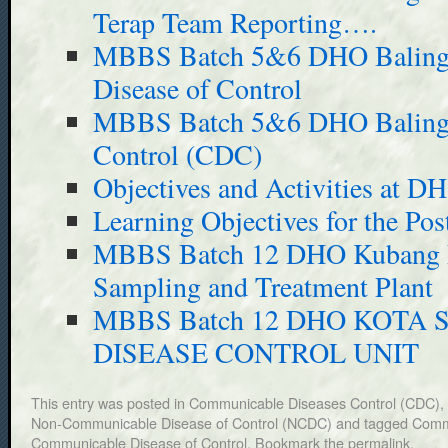
Terap Team Reporting….
MBBS Batch 5&6 DHO Baling
Disease of Control
MBBS Batch 5&6 DHO Baling 
Control (CDC)
Objectives and Activities at D
Learning Objectives for the Pos
MBBS Batch 12 DHO Kubang 
Sampling and Treatment Plant
MBBS Batch 12 DHO KOTA
DISEASE CONTROL UNIT
This entry was posted in
Communicable Diseases Control (CDC)
,
Non-Communicable Disease of Control (NCDC)
and tagged
Commu
Communicable Disease of Control
. Bookmark the
permalink
.