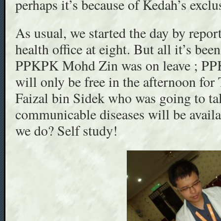
perhaps it’s because of Kedah’s excl
As usual, we started the day by report
health office at eight. But all it’s been
PPKPK Mohd Zin was on leave ; PPK
will only be free in the afternoon fo
Faizal bin Sidek who was going to ta
communicable diseases will be availa
we do? Self study!