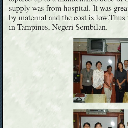
supply was from hospital. It was grea
by maternal and the cost is low.Thus 
in Tampines, Negeri Sembilan.