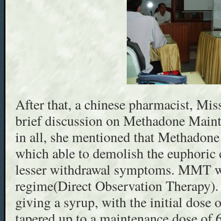
After that, a chinese pharmacist, Mis
brief discussion on Methadone Mai
in all, she mentioned that Methadone 
which able to demolish the euphoric e
lesser withdrawal symptoms. MMT 
regime(Direct Observation Therapy).
giving a syrup, with the initial dose
tapered up to a maintenance dose of