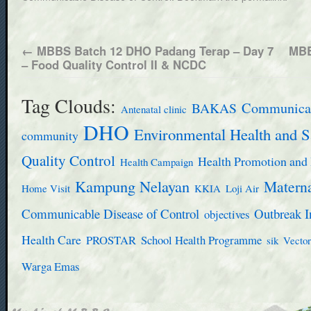
←
MBBS Batch 12 DHO Padang Terap – Day 7
MBB
– Food Quality Control II & NCDC
Tag Clouds:
BAKAS
Communicab
Antenatal clinic
DHO
Environmental Health and S
community
Quality Control
Health Promotion and 
Health Campaign
Kampung Nelayan
Materna
Home Visit
KKIA
Loji Air
Communicable Disease of Control
Outbreak I
objectives
Health Care
PROSTAR
School Health Programme
sik
Vector
Warga Emas