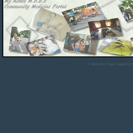
© 2008-2011 Page Created by St