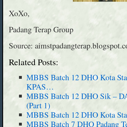
XoXo,
Padang Terap Group
Source: aimstpadangterap.blogspot.
Related Posts:
MBBS Batch 12 DHO Kota Sta
KPAS…
MBBS Batch 12 DHO Sik – DA
(Part 1)
MBBS Batch 12 DHO Kota Sta
MBBS Batch 7 DHO Padang Ter