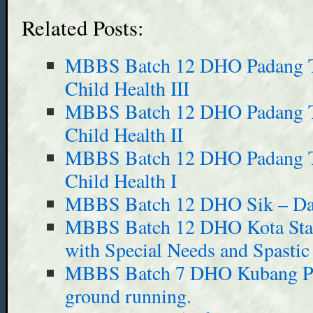
Related Posts:
MBBS Batch 12 DHO Padang Te
Child Health III
MBBS Batch 12 DHO Padang Te
Child Health II
MBBS Batch 12 DHO Padang Te
Child Health I
MBBS Batch 12 DHO Sik – Day
MBBS Batch 12 DHO Kota Star 
with Special Needs and Spastic
MBBS Batch 7 DHO Kubang Pas
ground running.