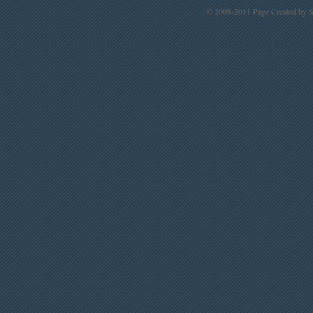
© 2008-2011 Page Created by St