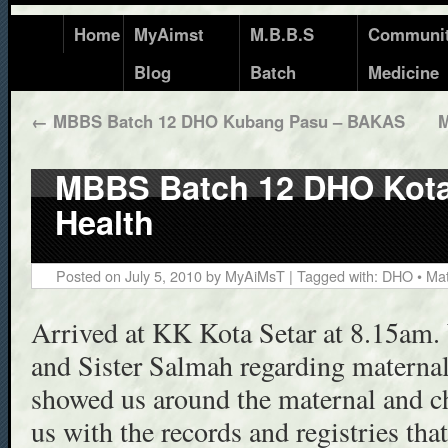
Home
MyAimst
M.B.B.S
Communi
Blog
Batch
Medicine
←
MBBS Batch 12 DHO Kubang Pasu – BAKAS
M
MBBS Batch 12 DHO Kota 
Health
Posted on
July 5, 2010
by
MyAiMsT
| Tagged with:
DHO
•
Mat
Arrived at KK Kota Setar at 8.15am.
and Sister Salmah regarding maternal
showed us around the maternal and ch
us with the records and registries tha