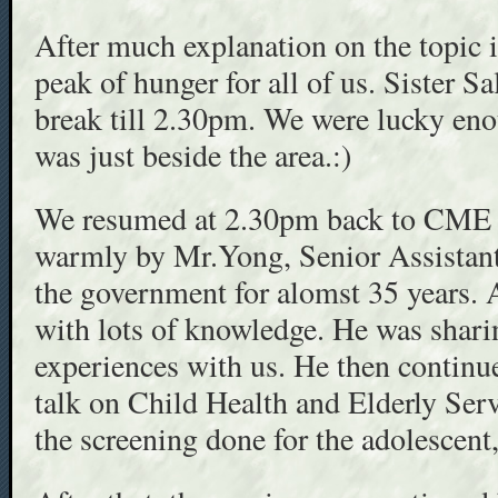
After much explanation on the topic 
peak of hunger for all of us. Sister S
break till 2.30pm. We were lucky en
was just beside the area.:)
We resumed at 2.30pm back to CME
warmly by Mr.Yong, Senior Assistan
the government for alomst 35 years. 
with lots of knowledge. He was shari
experiences with us. He then continu
talk on Child Health and Elderly Ser
the screening done for the adolescent,