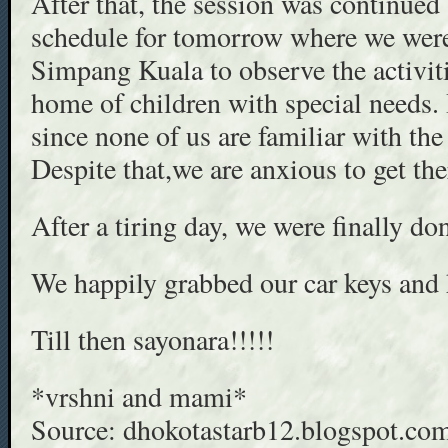
After that, the session was continued
schedule for tomorrow where we were
Simpang Kuala to observe the activitie
home of children with special needs. I
since none of us are familiar with the
Despite that,we are anxious to get the
After a tiring day, we were finally
We happily grabbed our car keys an
Till then sayonara!!!!!
*vrshni and mami*
Source: dhokotastarb12.blogspot.co