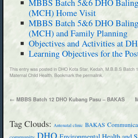
MBBS Batch 5&6 DHO Baling –
(MCH) Home Visit
MBBS Batch 5&6 DHO Baling –
(MCH) and Family Planning
Objectives and Activities at D
Learning Objectives for the Pos
This entry was posted in
DHO Kota Star, Kedah
,
M.B.B.S Batch 
Maternal Child Health
. Bookmark the
permalink
.
←
MBBS Batch 12 DHO Kubang Pasu – BAKAS
M
Tag Clouds:
BAKAS
Communicab
Antenatal clinic
DHO
Environmental Health and S
community