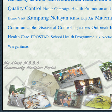
Quality Control
Health Promotion and 
Health Campaign
Kampung Nelayan
Materna
Home Visit
KKIA
Loji Air
Communicable Disease of Control
Outbreak I
objectives
Health Care
PROSTAR
School Health Programme
sik
Vector
Warga Emas